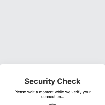
Security Check
Please wait a moment while we verify your
connection...