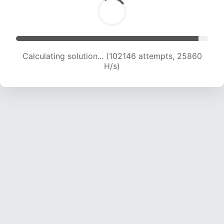
Calculating solution... (104158 attempts, 25712
H/s)