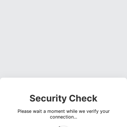
Security Check
Please wait a moment while we verify your
connection...