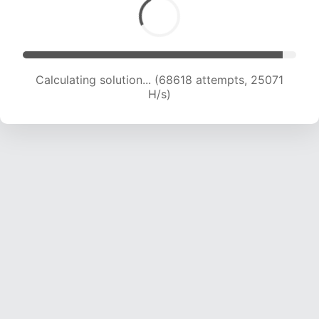
Calculating solution... (70192 attempts, 24733
H/s)