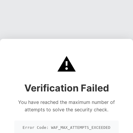
⚠️
Verification Failed
You have reached the maximum number of
attempts to solve the security check.
Error Code: WAF_MAX_ATTEMPTS_EXCEEDED