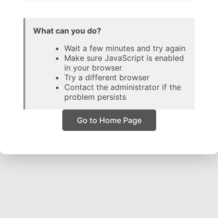
What can you do?
Wait a few minutes and try again
Make sure JavaScript is enabled
in your browser
Try a different browser
Contact the administrator if the
problem persists
Go to Home Page