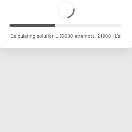
Calculating solution... (8248 attempts, 20416 H/s)