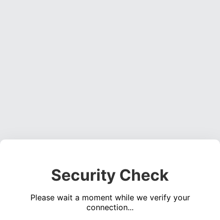
Security Check
Please wait a moment while we verify your
connection...