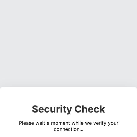
Security Check
Please wait a moment while we verify your
connection...