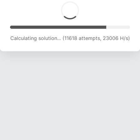
Calculating solution... (11618 attempts, 23006 H/s)