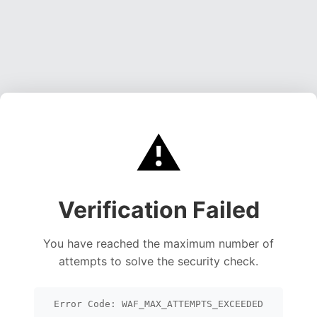
⚠️
Verification Failed
You have reached the maximum number of
attempts to solve the security check.
Error Code: WAF_MAX_ATTEMPTS_EXCEEDED