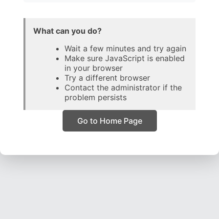
What can you do?
Wait a few minutes and try again
Make sure JavaScript is enabled
in your browser
Try a different browser
Contact the administrator if the
problem persists
Go to Home Page