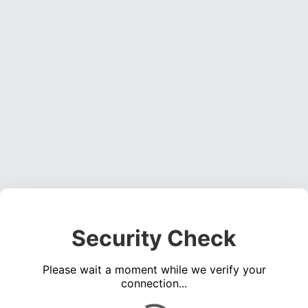
Security Check
Please wait a moment while we verify your
connection...