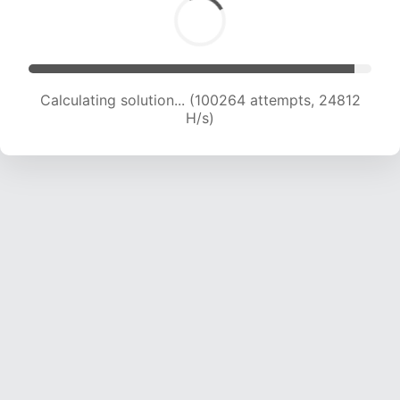
Calculating solution... (100264 attempts, 24812
H/s)