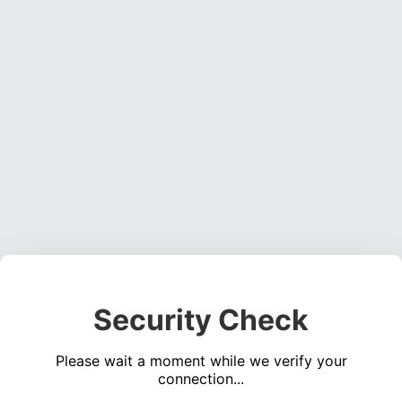
Security Check
Please wait a moment while we verify your
connection...