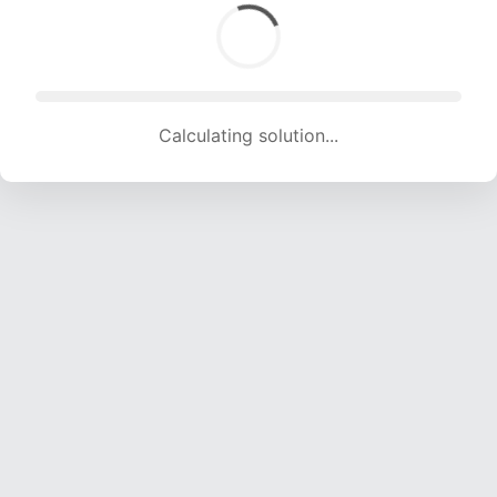
Calculating solution... (1514 attempts, 14990 H/s)