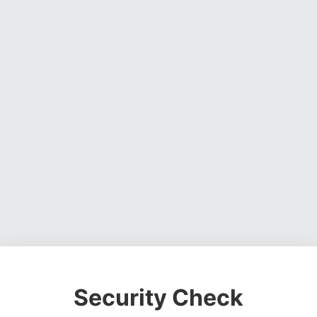
Security Check