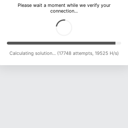
Please wait a moment while we verify your
connection...
Calculating solution... (21371 attempts, 18996 H/s)