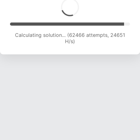
Calculating solution... (64204 attempts, 24366
H/s)