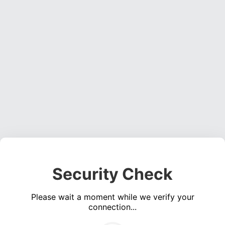
Security Check
Please wait a moment while we verify your
connection...