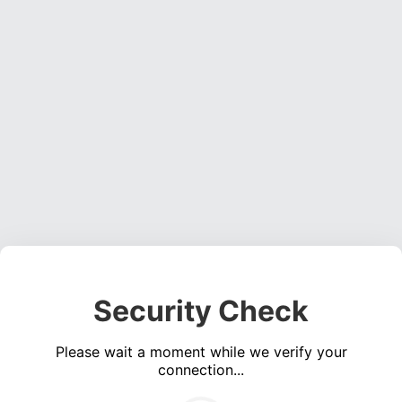
Security Check
Please wait a moment while we verify your
connection...