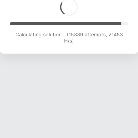
Calculating solution... (16950 attempts, 20747
H/s)