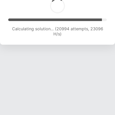
Calculating solution... (22517 attempts, 22294
H/s)