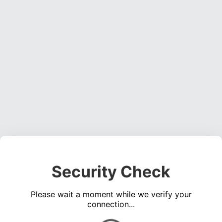
Security Check
Please wait a moment while we verify your
connection...