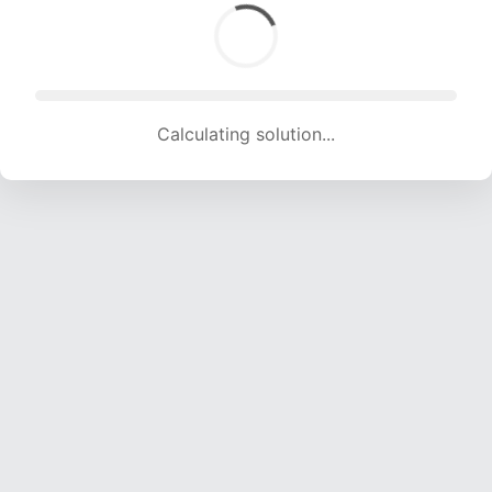
Calculating solution... (1889 attempts, 18703 H/s)