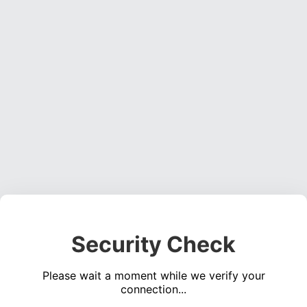
Security Check
Please wait a moment while we verify your
connection...