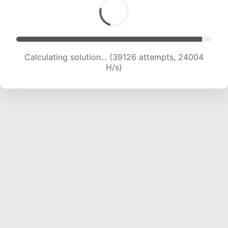
Calculating solution... (41335 attempts, 23879
H/s)