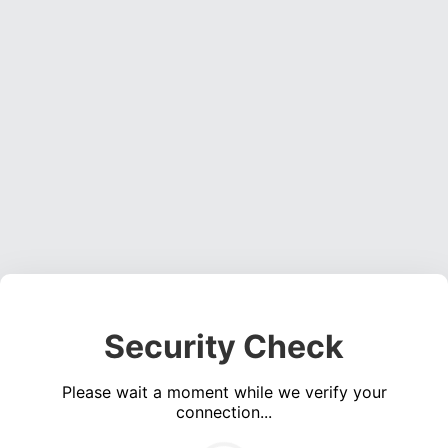
Security Check
Please wait a moment while we verify your
connection...