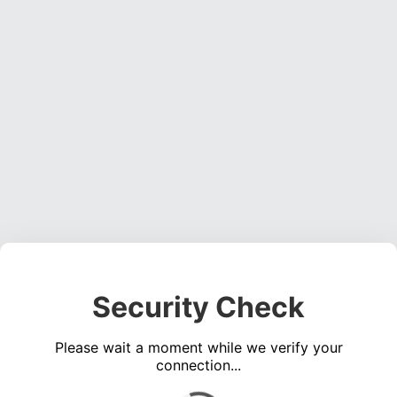
Security Check
Please wait a moment while we verify your
connection...