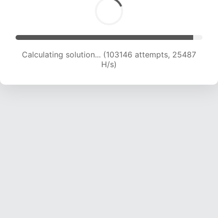
Calculating solution... (103146 attempts, 25487
H/s)