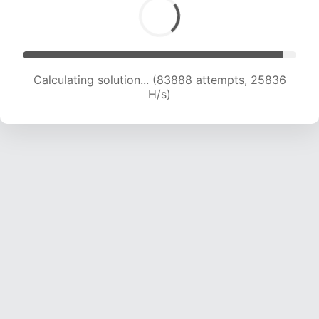
Calculating solution... (86207 attempts, 25749
H/s)