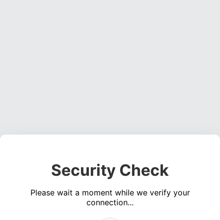
Security Check
Please wait a moment while we verify your
connection...