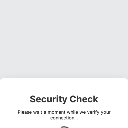
Security Check
Please wait a moment while we verify your
connection...