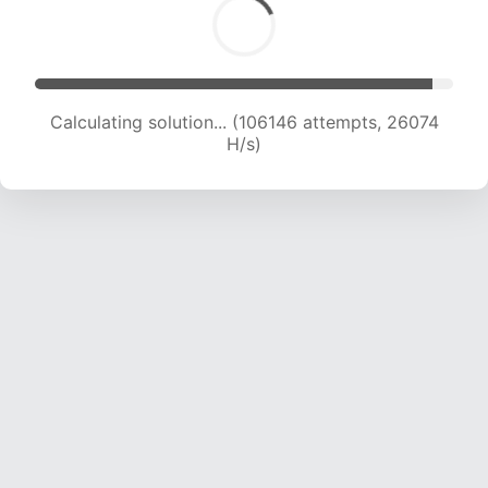
Calculating solution... (106146 attempts, 26074
H/s)