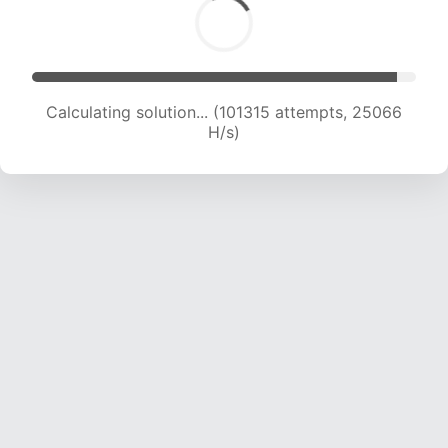
Calculating solution... (101315 attempts, 25066
H/s)