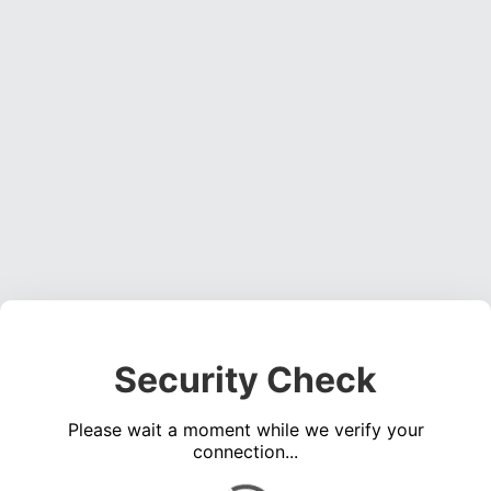
Security Check
Please wait a moment while we verify your
connection...