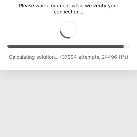
Please wait a moment while we verify your
connection...
Calculating solution... (42054 attempts, 23990 H/s)