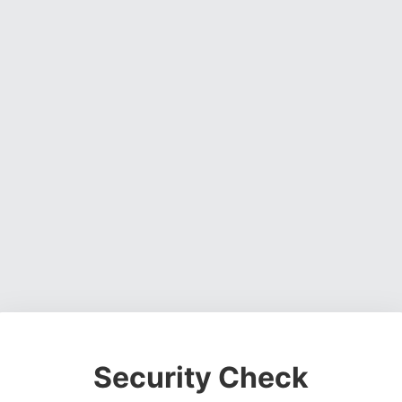
Security Check