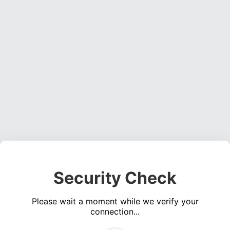
Security Check
Please wait a moment while we verify your
connection...