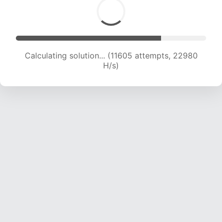
Calculating solution... (11605 attempts, 22980
H/s)