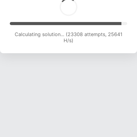
Calculating solution... (25001 attempts, 24753
H/s)