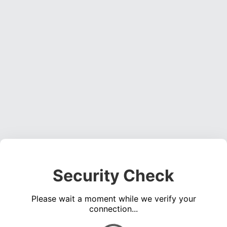
Security Check
Please wait a moment while we verify your
connection...