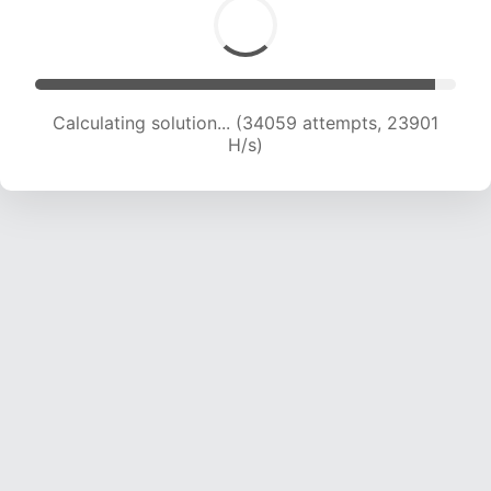
Calculating solution... (35612 attempts, 23337
H/s)