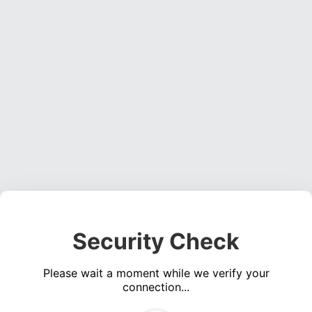
Security Check
Please wait a moment while we verify your
connection...