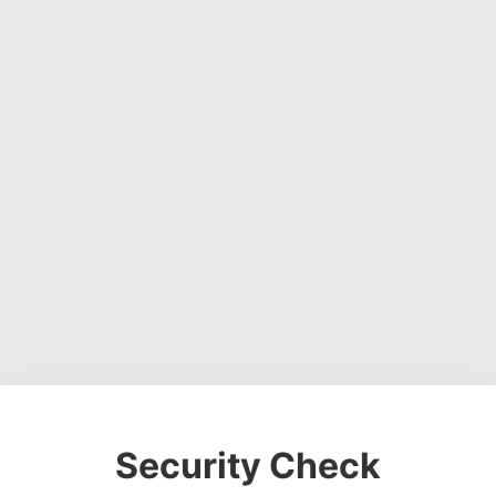
Security Check