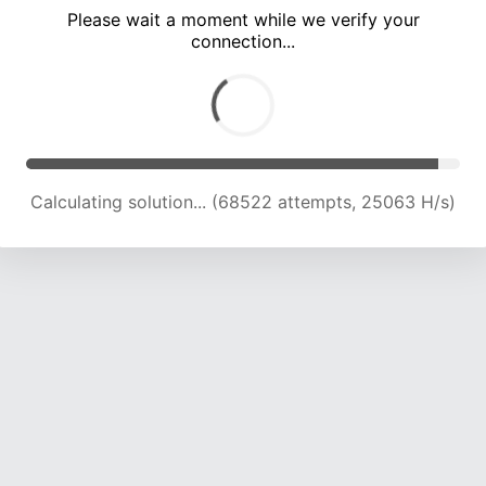
Please wait a moment while we verify your
connection...
Calculating solution... (74104 attempts, 24400 H/s)