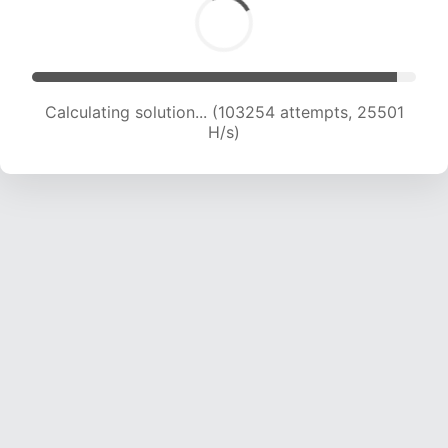
Calculating solution... (103254 attempts, 25501
H/s)