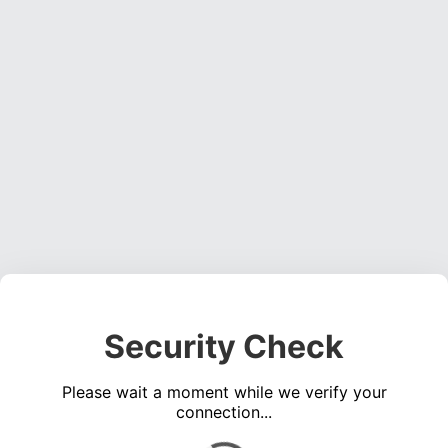
Security Check
Please wait a moment while we verify your
connection...