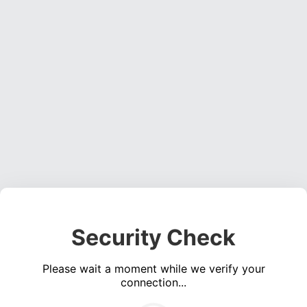
Security Check
Please wait a moment while we verify your
connection...