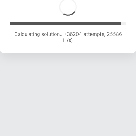
Calculating solution... (37107 attempts, 24477
H/s)