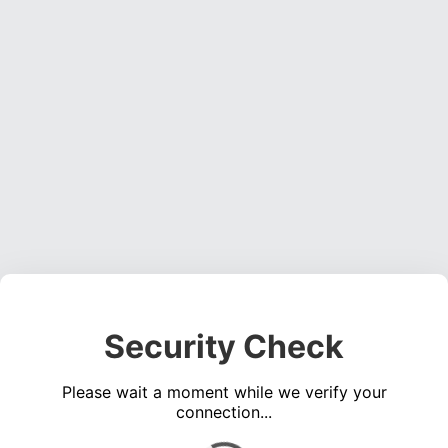
Security Check
Please wait a moment while we verify your
connection...