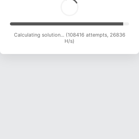
Calculating solution... (110936 attempts, 26790
H/s)