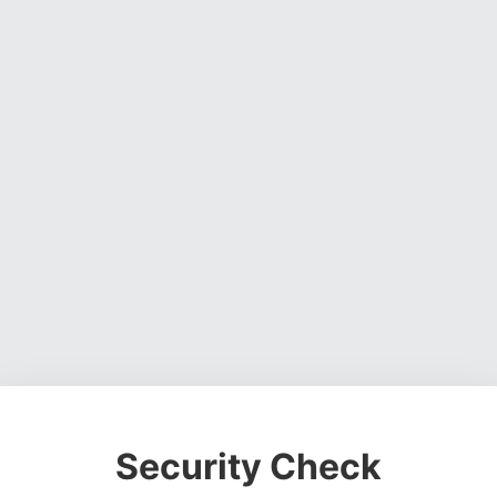
Security Check