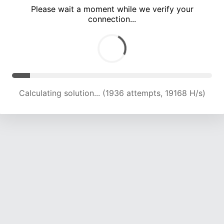
Please wait a moment while we verify your
connection...
Calculating solution... (6113 attempts, 14801 H/s)