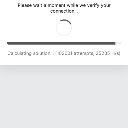
Please wait a moment while we verify your
connection...
Calculating solution... (106900 attempts, 25189 H/s)