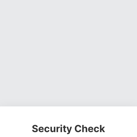
Security Check