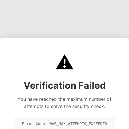
⚠️
Verification Failed
You have reached the maximum number of
attempts to solve the security check.
Error Code: WAF_MAX_ATTEMPTS_EXCEEDED