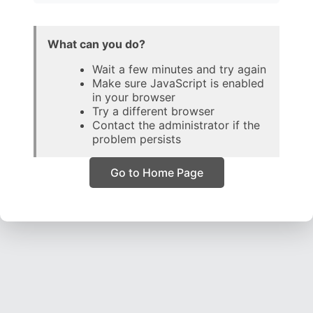
What can you do?
Wait a few minutes and try again
Make sure JavaScript is enabled
in your browser
Try a different browser
Contact the administrator if the
problem persists
Go to Home Page