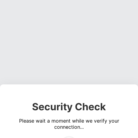
Security Check
Please wait a moment while we verify your
connection...