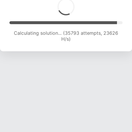
Calculating solution... (38124 attempts, 23592
H/s)