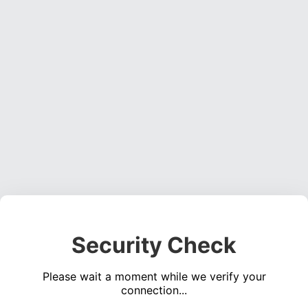
Security Check
Please wait a moment while we verify your
connection...