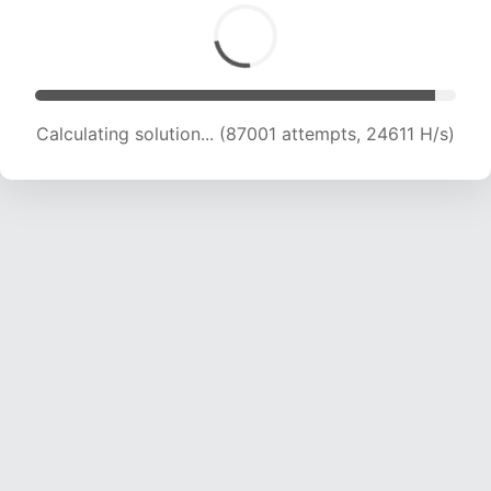
Calculating solution... (87524 attempts, 24045
H/s)