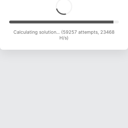
Calculating solution... (61001 attempts, 23230
H/s)