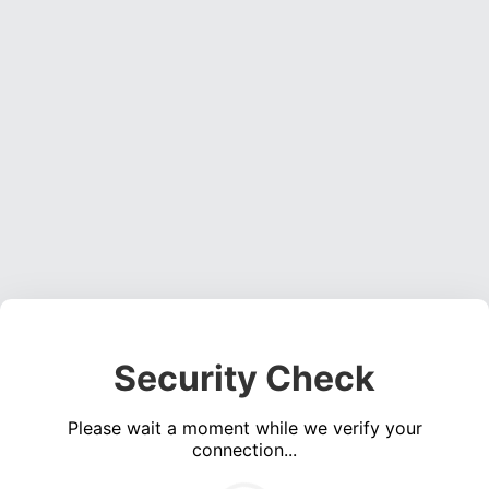
Security Check
Please wait a moment while we verify your
connection...