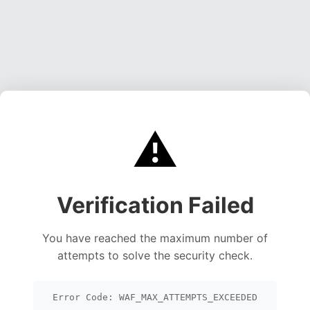
⚠️
Verification Failed
You have reached the maximum number of
attempts to solve the security check.
Error Code: WAF_MAX_ATTEMPTS_EXCEEDED