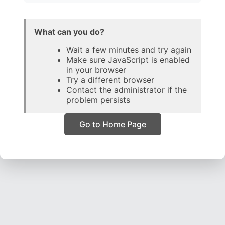
What can you do?
Wait a few minutes and try again
Make sure JavaScript is enabled
in your browser
Try a different browser
Contact the administrator if the
problem persists
Go to Home Page