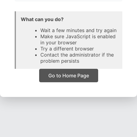
What can you do?
Wait a few minutes and try again
Make sure JavaScript is enabled
in your browser
Try a different browser
Contact the administrator if the
problem persists
Go to Home Page