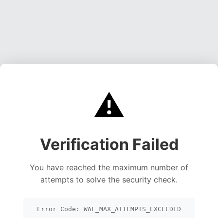
⚠️
Verification Failed
You have reached the maximum number of
attempts to solve the security check.
Error Code: WAF_MAX_ATTEMPTS_EXCEEDED