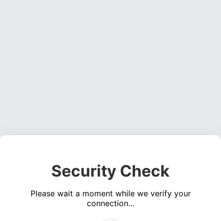
Security Check
Please wait a moment while we verify your
connection...