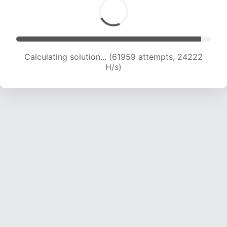
Calculating solution... (61959 attempts, 24222
H/s)