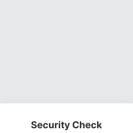
Security Check