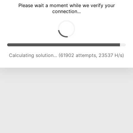
Please wait a moment while we verify your
connection...
Calculating solution... (66447 attempts, 23463 H/s)