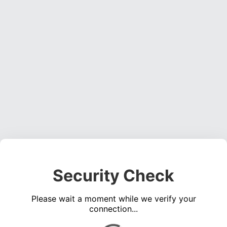
Security Check
Please wait a moment while we verify your
connection...