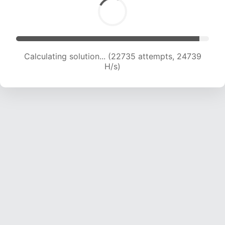
Calculating solution... (24877 attempts, 24389
H/s)