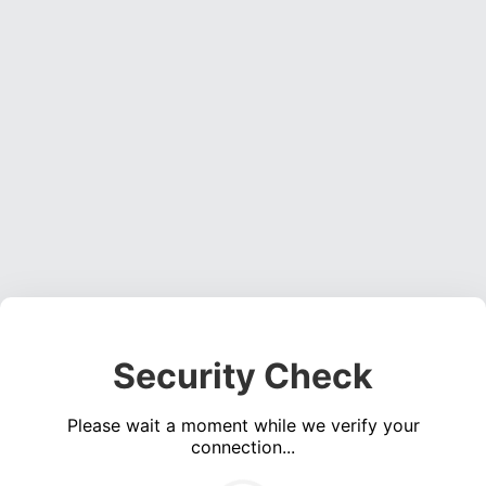
Security Check
Please wait a moment while we verify your
connection...