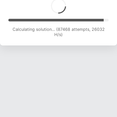
Calculating solution... (89687 attempts, 25914
H/s)