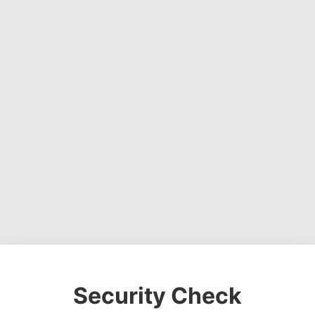
Security Check