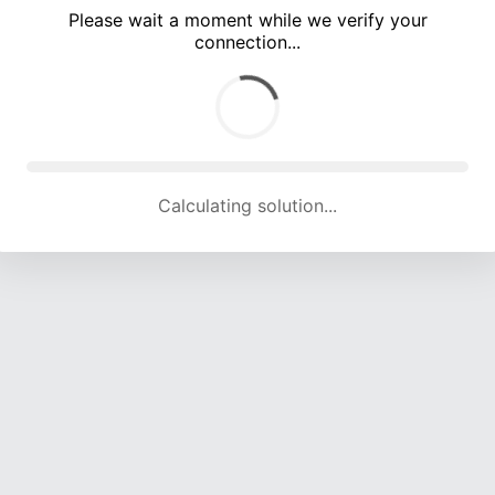
Please wait a moment while we verify your
connection...
Calculating solution... (5170 attempts, 16951 H/s)