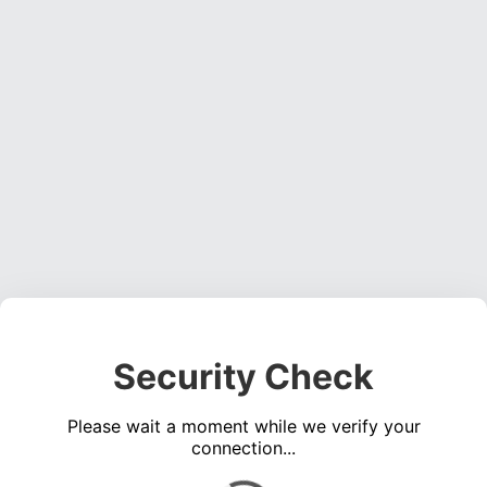
Security Check
Please wait a moment while we verify your
connection...