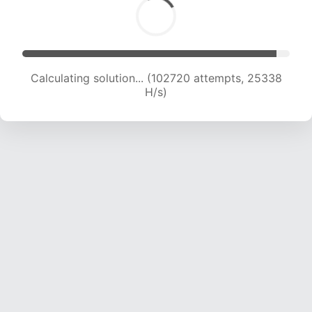
Calculating solution... (102720 attempts, 25338
H/s)