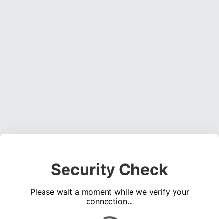
Security Check
Please wait a moment while we verify your
connection...