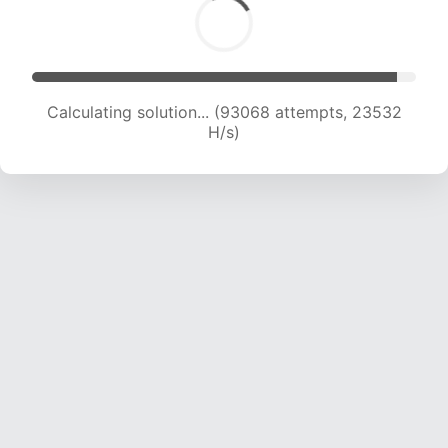
Calculating solution... (94681 attempts, 23343
H/s)