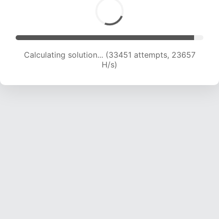
Calculating solution... (35578 attempts, 23484
H/s)