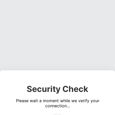
Security Check
Please wait a moment while we verify your
connection...