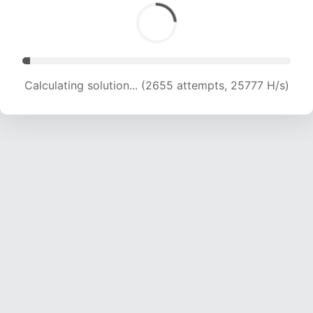
Calculating solution... (4001 attempts, 19613 H/s)