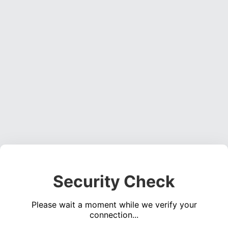
Security Check
Please wait a moment while we verify your
connection...