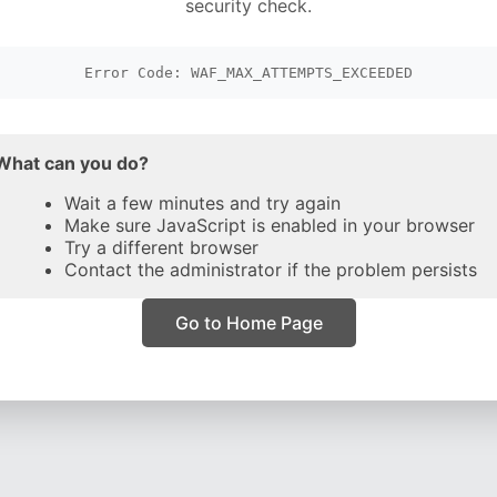
security check.
Error Code: WAF_MAX_ATTEMPTS_EXCEEDED
What can you do?
Wait a few minutes and try again
Make sure JavaScript is enabled in your browser
Try a different browser
Contact the administrator if the problem persists
Go to Home Page