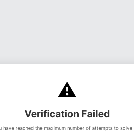
⚠️
Verification Failed
u have reached the maximum number of attempts to solve 