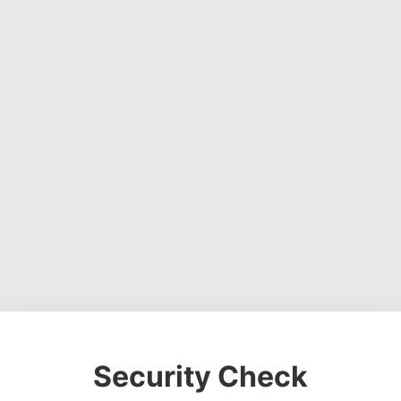
Security Check