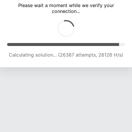
Please wait a moment while we verify your
connection...
Calculating solution... (32458 attempts, 24720 H/s)