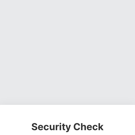
Security Check