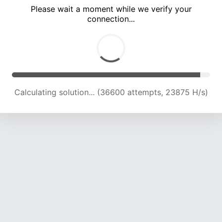
Please wait a moment while we verify your
connection...
Calculating solution... (39842 attempts, 22964 H/s)