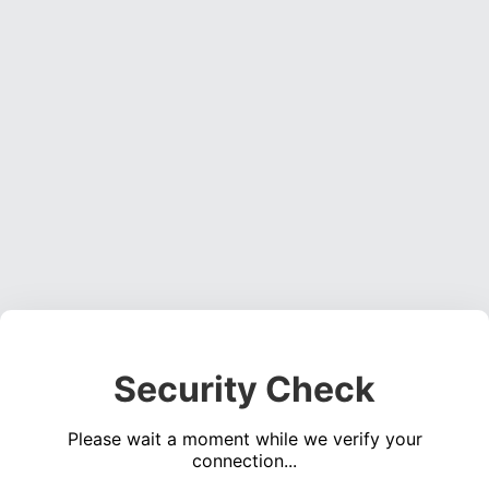
Security Check
Please wait a moment while we verify your
connection...