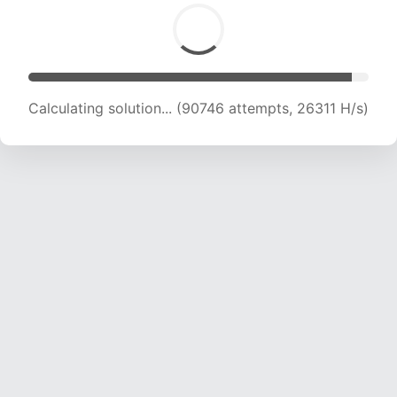
Calculating solution... (92609 attempts, 26087
H/s)