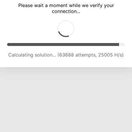
Please wait a moment while we verify your
connection...
Calculating solution... (68101 attempts, 24773 H/s)