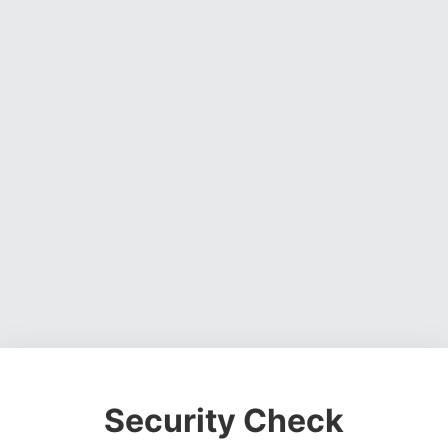
Security Check