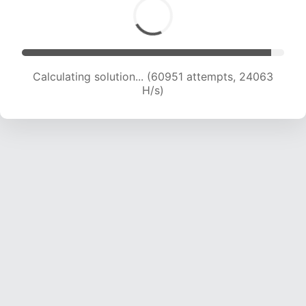
Calculating solution... (63083 attempts, 23950
H/s)