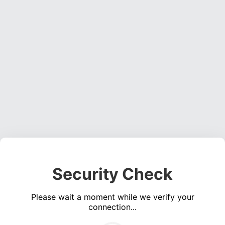
Security Check
Please wait a moment while we verify your
connection...