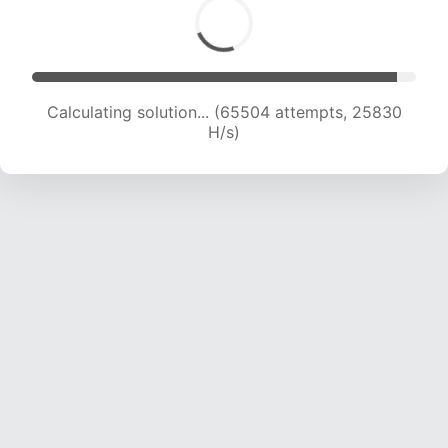
Calculating solution... (67402 attempts, 25560
H/s)