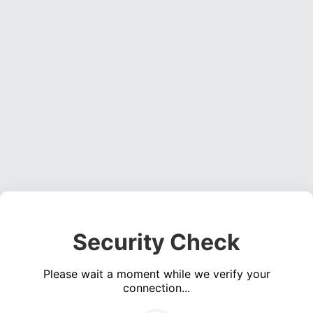
Security Check
Please wait a moment while we verify your
connection...